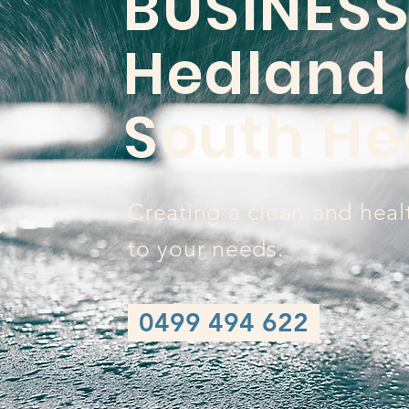
BUSINESS
Hedland
South He
Creating a clean and heal
to your needs.
0499 494 622