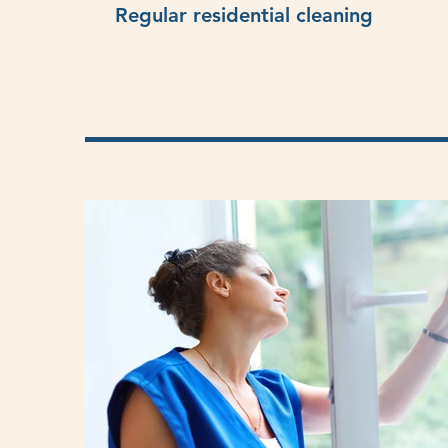
Regular residential cleaning