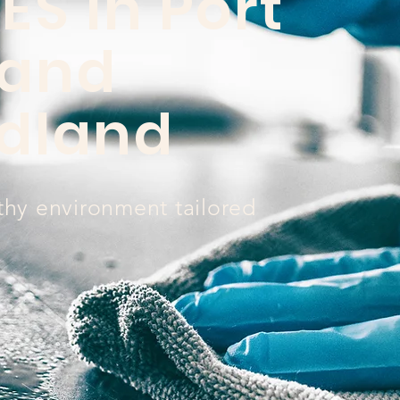
ES in Port
 and
dland
thy environment tailored