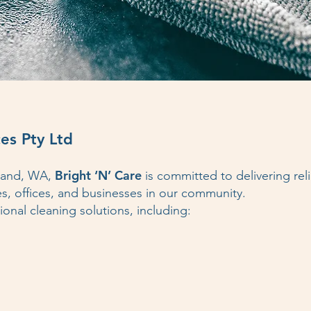
es Pty Ltd
Bright ‘N’ Care
dland, WA,
is committed to delivering reli
es, offices, and businesses in our community.
onal cleaning solutions, including: