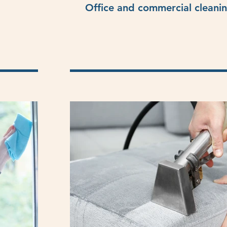
Office and commercial cleani