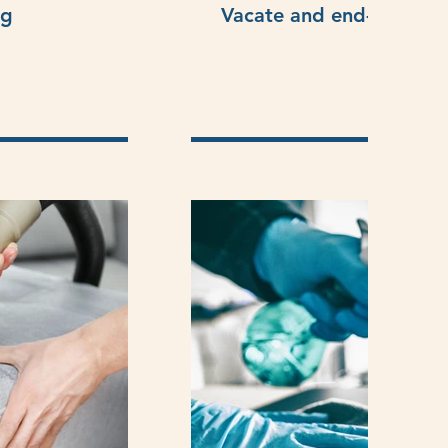
ng
Vacate and end-of-lease