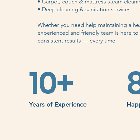
• Carpet, couch & mattress steam cleani
• Deep cleaning & sanitation services
Whether you need help maintaining a hea
experienced and friendly team is here to h
consistent results — every time.
10+
Years of Experience
Happ