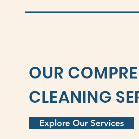
OUR COMPRE
CLEANING SE
Explore Our Services