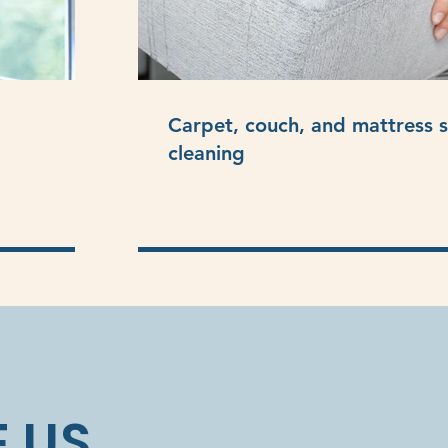
Carpet, couch, and mattress 
cleaning
 US