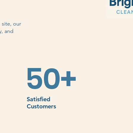
site, our
y, and
50+
Satisfied
Customers