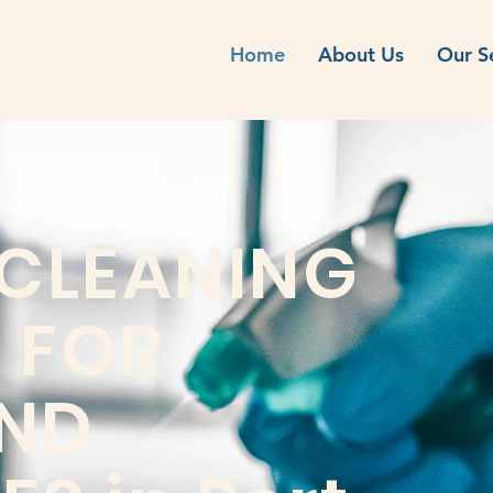
Home
About Us
Our S
 CLEANING
 FOR
ND