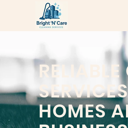
RELIABLE
SERVICES
HOMES A