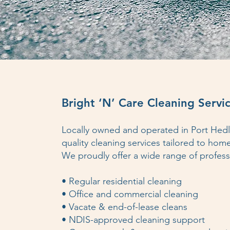
Bright ‘N’ Care Cleaning Servic
Locally owned and operated in Port He
quality cleaning services tailored to hom
We proudly offer a wide range of professi
• Regular residential cleaning
• Office and commercial cleaning
• Vacate & end-of-lease cleans
• NDIS-approved cleaning support