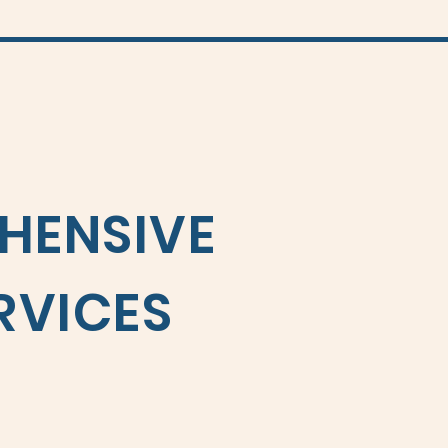
HENSIVE
RVICES