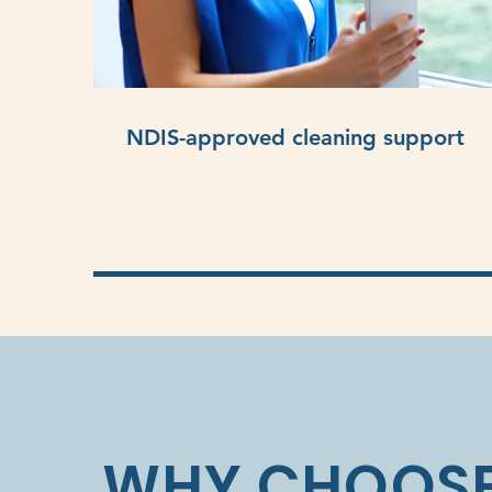
NDIS-approved cleaning support
WHY CHOOSE