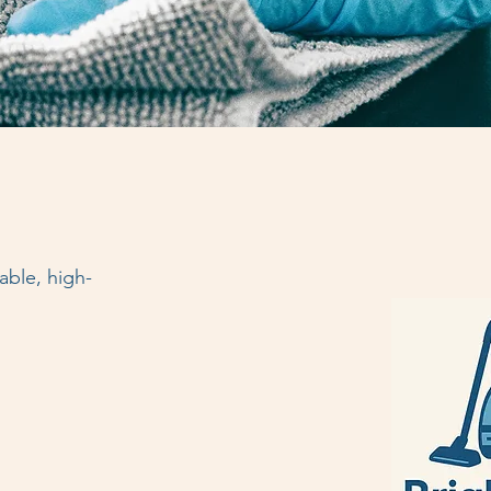
able, high-