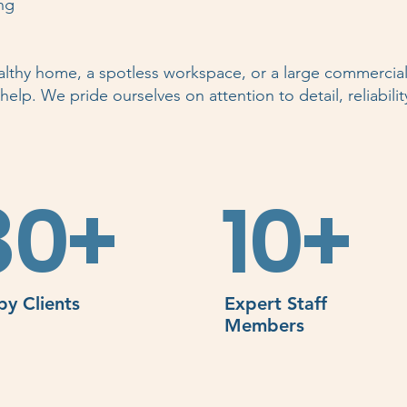
ng
lthy home, a spotless workspace, or a large commercial 
elp. We pride ourselves on attention to detail, reliabilit
80+
10+
y Clients
Expert Staff
Members