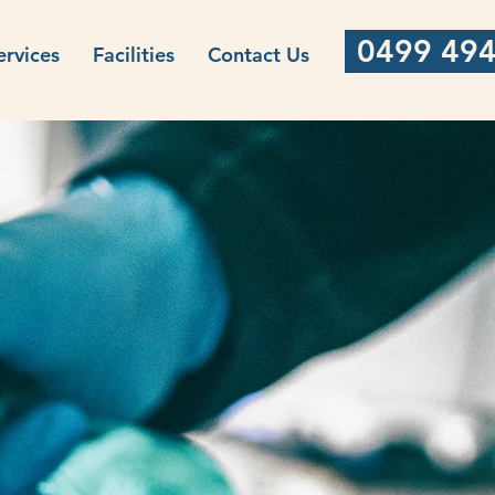
0499 494
ervices
Facilities
Contact Us