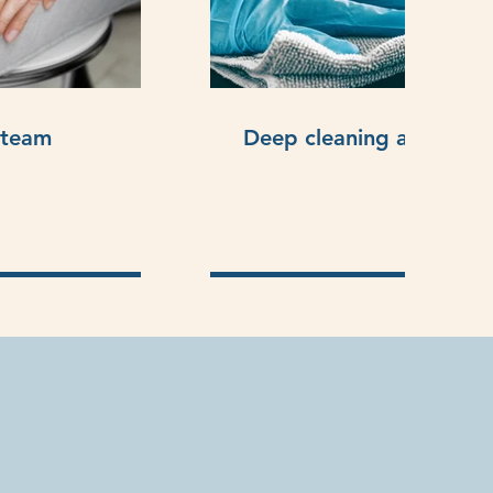
steam
Deep cleaning and sanit